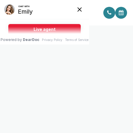
THREE LOCATIONS.
ONE MEDICAL STANDARD