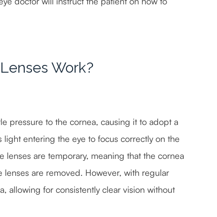
eye doctor will instruct the patient on how to
 Lenses Work?
e pressure to the cornea, causing it to adopt a
light entering the eye to focus correctly on the
 the lenses are temporary, meaning that the cornea
the lenses are removed. However, with regular
 allowing for consistently clear vision without