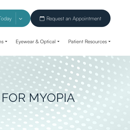
Today
Request an Appointment
ns
Eyewear & Optical
Patient Resources
 FOR MYOPIA