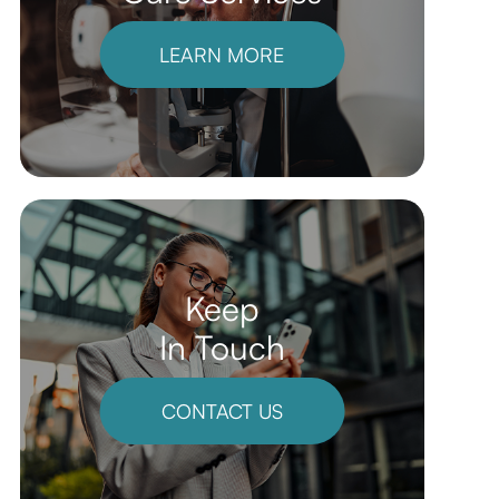
LEARN MORE
Keep
In Touch
CONTACT US