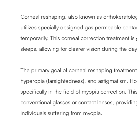
Corneal reshaping, also known as orthokeratolog
utilizes specially designed gas permeable contac
temporarily. This corneal correction treatment i
sleeps, allowing for clearer vision during the da
The primary goal of corneal reshaping treatment i
hyperopia (farsightedness), and astigmatism. How
specifically in the field of myopia correction. Th
conventional glasses or contact lenses, providi
individuals suffering from myopia.