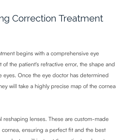
ng Correction Treatment
eatment begins with a comprehensive eye
of the patient's refractive error, the shape and
the eyes. Once the eye doctor has determined
they will take a highly precise map of the cornea
eal reshaping lenses. These are custom-made
s cornea, ensuring a perfect fit and the best