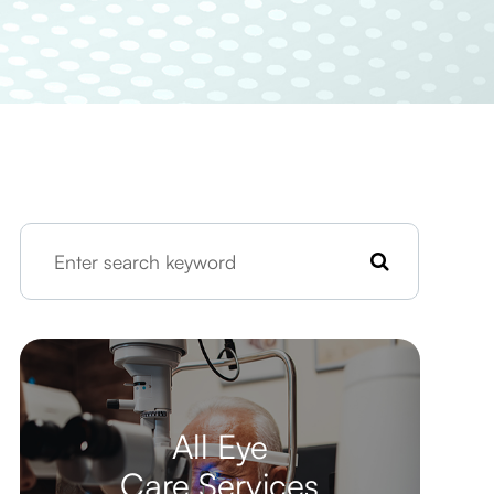
All Eye
Care Services