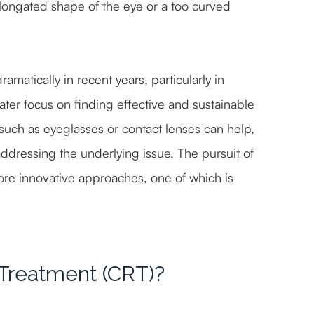
 elongated shape of the eye or a too curved
matically in recent years, particularly in
ater focus on finding effective and sustainable
such as eyeglasses or contact lenses can help,
dressing the underlying issue. The pursuit of
ore innovative approaches, one of which is
 Treatment (CRT)?