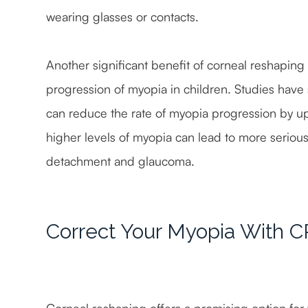
wearing glasses or contacts.
Another significant benefit of corneal reshaping f
progression of myopia in children. Studies have
can reduce the rate of myopia progression by up 
higher levels of myopia can lead to more serious e
detachment and glaucoma.
Correct Your Myopia With 