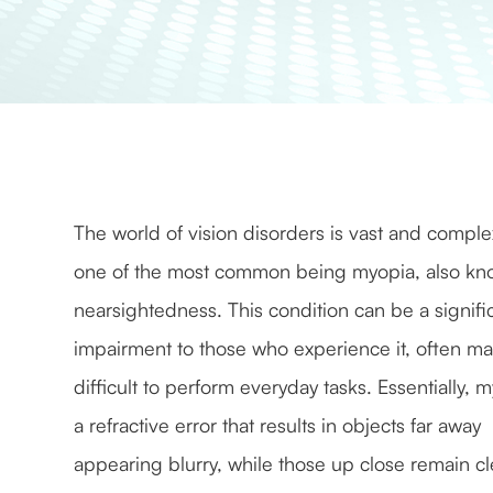
The world of vision disorders is vast and comple
one of the most common being myopia, also kn
nearsightedness. This condition can be a signifi
impairment to those who experience it, often ma
difficult to perform everyday tasks. Essentially, m
a refractive error that results in objects far away
appearing blurry, while those up close remain cl