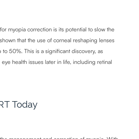
or myopia correction is its potential to slow the
 shown that the use of corneal reshaping lenses
to 50%. This is a significant discovery, as
ye health issues later in life, including retinal
CRT Today