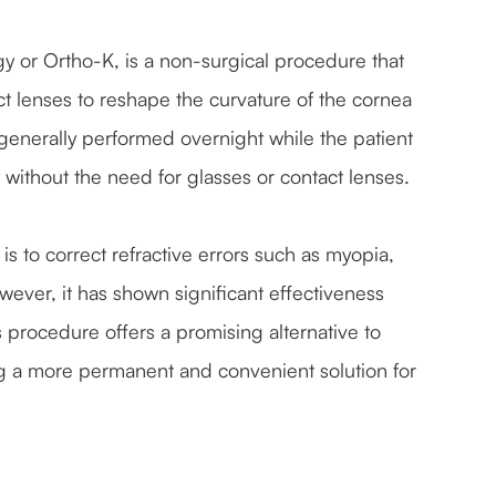
y or Ortho-K, is a non-surgical procedure that
t lenses to reshape the curvature of the cornea
s generally performed overnight while the patient
y without the need for glasses or contact lenses.
s to correct refractive errors such as myopia,
ever, it has shown significant effectiveness
is procedure offers a promising alternative to
ng a more permanent and convenient solution for