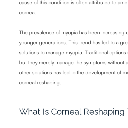
cause of this condition is often attributed to an
cornea.
The prevalence of myopia has been increasing dra
younger generations. This trend has led to a gre
solutions to manage myopia. Traditional options 
but they merely manage the symptoms without ad
other solutions has led to the development of m
corneal reshaping.
What Is Corneal Reshaping