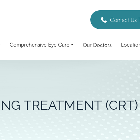
Contact Us 
Comprehensive Eye Care
Locatio
Our Doctors
NG TREATMENT (CRT)