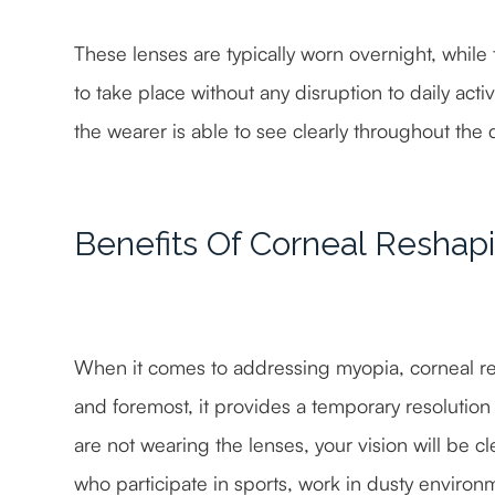
These lenses are typically worn overnight, while
to take place without any disruption to daily act
the wearer is able to see clearly throughout the 
Benefits Of Corneal Reshap
When it comes to addressing myopia, corneal resh
and foremost, it provides a temporary resolution 
are not wearing the lenses, your vision will be cle
who participate in sports, work in dusty environ