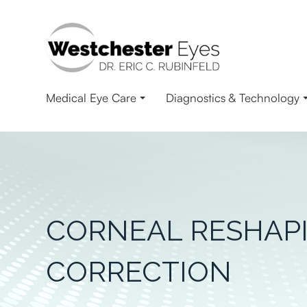
Medical Eye Care
Diagnostics & Technology
CORNEAL RESHAPI
CORRECTION