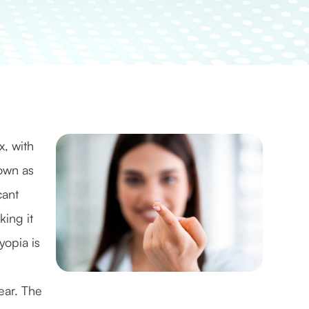
x, with
own as
cant
king it
yopia is
ear. The