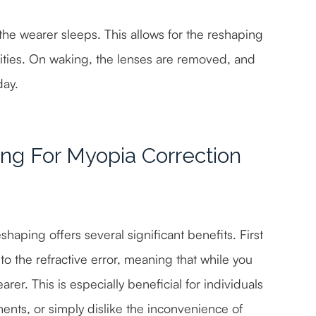
 the wearer sleeps. This allows for the reshaping
ivities. On waking, the lenses are removed, and
day.
ing For Myopia Correction
aping offers several significant benefits. First
to the refractive error, meaning that while you
arer. This is especially beneficial for individuals
ments, or simply dislike the inconvenience of