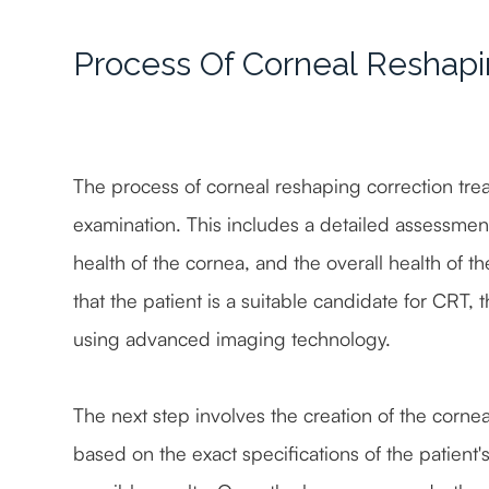
Process Of Corneal Reshapi
The process of corneal reshaping correction tr
examination. This includes a detailed assessment 
health of the cornea, and the overall health of 
that the patient is a suitable candidate for CRT, 
using advanced imaging technology.
The next step involves the creation of the corn
based on the exact specifications of the patient'