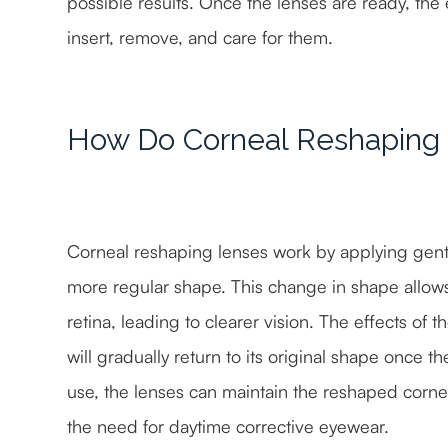
possible results. Once the lenses are ready, the 
insert, remove, and care for them.
How Do Corneal Reshaping
Corneal reshaping lenses work by applying gentl
more regular shape. This change in shape allows 
retina, leading to clearer vision. The effects of
will gradually return to its original shape once 
use, the lenses can maintain the reshaped cornea,
the need for daytime corrective eyewear.