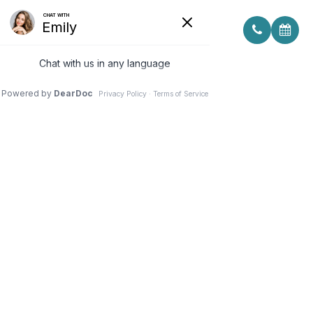
CONSIDERING YOUR FACE SHAPE
WHEN CHOOSING EYE GLASS
FRAMES