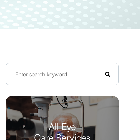
All Eye
Care Services