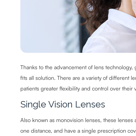
Thanks to the advancement of lens technology, g
fits all solution. There are a variety of different
patients greater flexibility and control over their
Single Vision Lenses
Also known as monovision lenses, these lenses ar
one distance, and have a single prescription cove