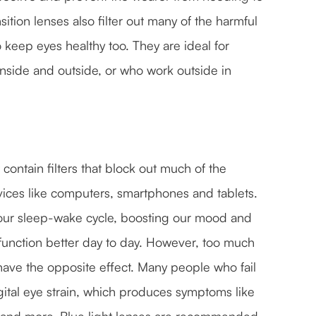
sition lenses also filter out many of the harmful
 keep eyes healthy too. They are ideal for
nside and outside, or who work outside in
t contain filters that block out much of the
devices like computers, smartphones and tablets.
ng our sleep-wake cycle, boosting our mood and
 function better day to day. However, too much
n have the opposite effect. Many people who fail
gital eye strain, which produces symptoms like
es and more. Blue light lenses are recommended