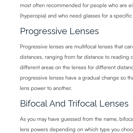
most often recommended for people who are eith
(hyperopia) and who need glasses for a specific a
Progressive Lenses
Progressive lenses are multifocal lenses that can 
distances, ranging from far distance to reading 
different areas on the lenses for different distan
progressive lenses have a gradual change so tha
lens power to another.
Bifocal And Trifocal Lenses
As you may have guessed from the name, bifocal 
lens powers depending on which type you choose.