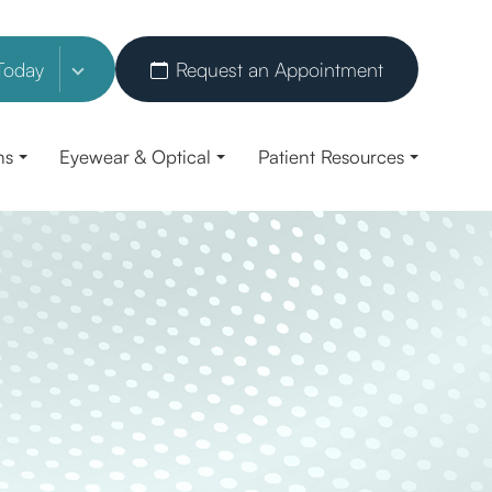
Today
Request an Appointment
ns
Eyewear & Optical
Patient Resources