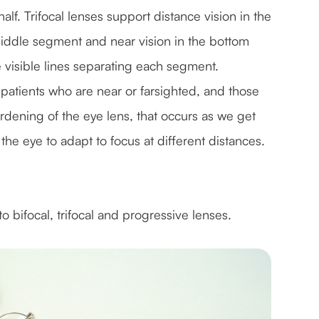
half. Trifocal lenses support distance vision in the
e middle segment and near vision in the bottom
e visible lines separating each segment.
patients who are near or farsighted, and those
rdening of the eye lens, that occurs as we get
the eye to adapt to focus at different distances.
o bifocal, trifocal and progressive lenses.