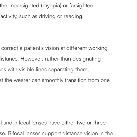
er nearsighted (myopia) or farsighted
ctivity, such as driving or reading.
correct a patient’s vision at different working
distance. However, rather than designating
ces with visible lines separating them,
t the wearer can smoothly transition from one
and trifocal lenses have either two or three
 Bifocal lenses support distance vision in the