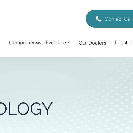
Contact Us 
Comprehensive Eye Care
Locatio
Our Doctors
OLOGY