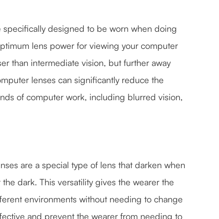
e specifically designed to be worn when doing
optimum lens power for viewing your computer
er than intermediate vision, but further away
omputer lenses can significantly reduce the
nds of computer work, including blurred vision,
nses are a special type of lens that darken when
 the dark. This versatility gives the wearer the
ferent environments without needing to change
ffective and prevent the wearer from needing to