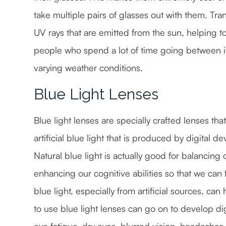
take multiple pairs of glasses out with them. Tran
UV rays that are emitted from the sun, helping to
people who spend a lot of time going between i
varying weather conditions.
Blue Light Lenses
Blue light lenses are specially crafted lenses tha
artificial blue light that is produced by digital 
Natural blue light is actually good for balanci
enhancing our cognitive abilities so that we can
blue light, especially from artificial sources, ca
to use blue light lenses can go on to develop di
eye fatigue, dry eyes, blurred vision, headach