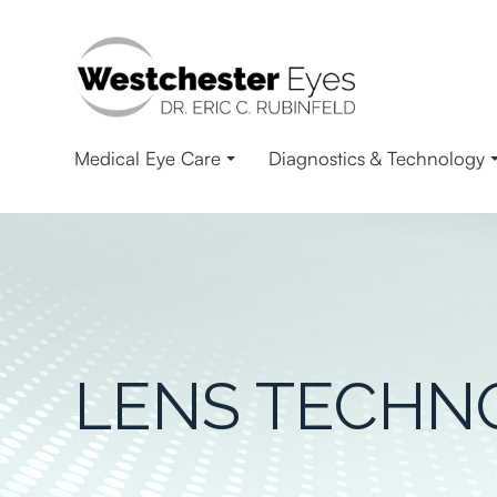
Medical Eye Care
Diagnostics & Technology
LENS TECHN