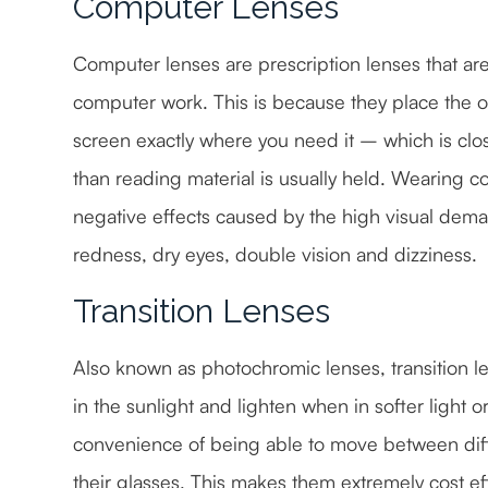
Computer Lenses
Computer lenses are prescription lenses that ar
computer work. This is because they place the 
screen exactly where you need it – which is clos
than reading material is usually held. Wearing c
negative effects caused by the high visual dema
redness, dry eyes, double vision and dizziness.
Transition Lenses
Also known as photochromic lenses, transition le
in the sunlight and lighten when in softer light or
convenience of being able to move between dif
their glasses. This makes them extremely cost e