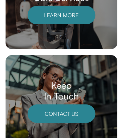
LEARN MORE
Keep
In Touch
CONTACT US