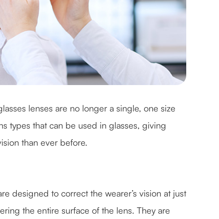
lasses lenses are no longer a single, one size
 lens types that can be used in glasses, giving
 vision than ever before.
e designed to correct the wearer’s vision at just
ring the entire surface of the lens. They are