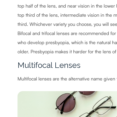
top half of the lens, and near vision in the lower 
top third of the lens, intermediate vision in th
third. Whichever variety you choose, you will se
Bifocal and trifocal lenses are recommended for 
who develop presbyopia, which is the natural ha
older. Presbyopia makes it harder for the lens of 
Multifocal Lenses
Multifocal lenses are the alternative name given t