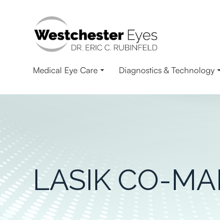
Medical Eye Care
Diagnostics & Technology
LASIK CO-M