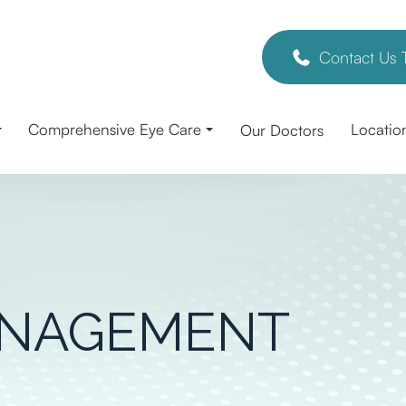
Contact Us 
Comprehensive Eye Care
Locatio
Our Doctors
ANAGEMENT