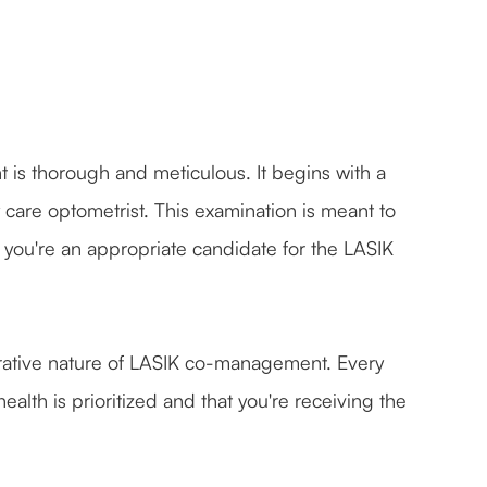
is thorough and meticulous. It begins with a
are optometrist. This examination is meant to
f you're an appropriate candidate for the LASIK
rative nature of LASIK co-management. Every
ealth is prioritized and that you're receiving the