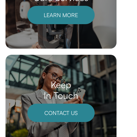
LEARN MORE
Keep
In Touch
CONTACT US