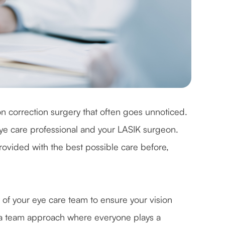
on correction surgery that often goes unnoticed.
eye care professional and your LASIK surgeon.
rovided with the best possible care before,
 of your eye care team to ensure your vision
's a team approach where everyone plays a