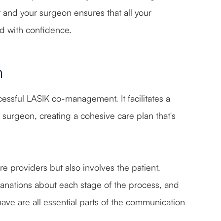
t and your surgeon ensures that all your
d with confidence.
n
essful LASIK co-management. It facilitates a
 surgeon, creating a cohesive care plan that's
e providers but also involves the patient.
anations about each stage of the process, and
ve are all essential parts of the communication