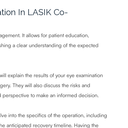
tion In LASIK Co-
agement. It allows for patient education,
shing a clear understanding of the expected
ill explain the results of your eye examination
rgery. They will also discuss the risks and
d perspective to make an informed decision.
ve into the specifics of the operation, including
he anticipated recovery timeline. Having the