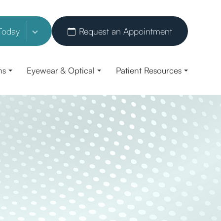
Today
Request an Appointment
ns
Eyewear & Optical
Patient Resources