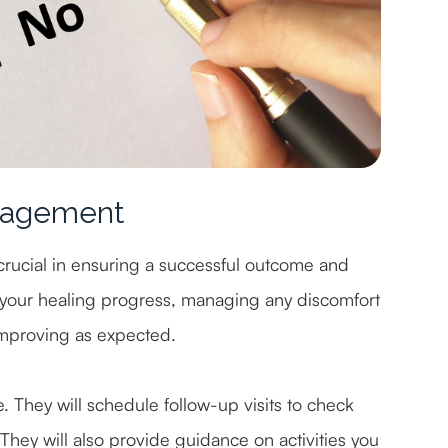
nagement
crucial in ensuring a successful outcome and
 your healing progress, managing any discomfort
 improving as expected.
e. They will schedule follow-up visits to check
They will also provide guidance on activities you