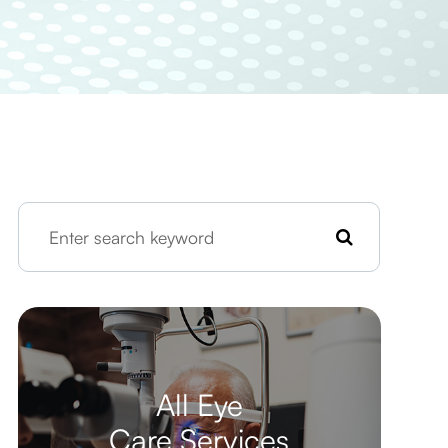
All Eye
Care Services