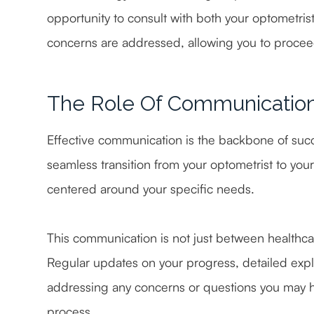
opportunity to consult with both your optometris
concerns are addressed, allowing you to procee
The Role Of Communicatio
Effective communication is the backbone of succ
seamless transition from your optometrist to your
centered around your specific needs.
This communication is not just between healthcar
Regular updates on your progress, detailed expl
addressing any concerns or questions you may ha
process.