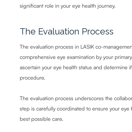
significant role in your eye health journey.
The Evaluation Process
The evaluation process in LASIK co-management 
comprehensive eye examination by your primary c
ascertain your eye health status and determine i
procedure.
The evaluation process underscores the collabo
step is carefully coordinated to ensure your eye h
best possible care.