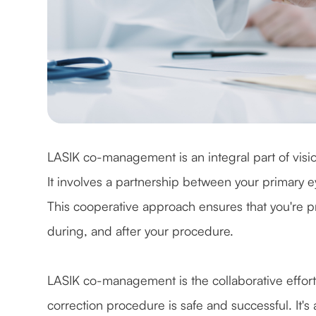
LASIK co-management is an integral part of visi
It involves a partnership between your primary 
This cooperative approach ensures that you're p
during, and after your procedure.
LASIK co-management is the collaborative effort
correction procedure is safe and successful. It