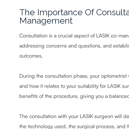
The Importance Of Consulta
Management
Consultation is a crucial aspect of LASIK co-man
addressing concerns and questions, and establi
outcomes.
During the consultation phase, your optometrist w
and how it relates to your suitability for LASIK su
benefits of the procedure, giving you a balance
The consultation with your LASIK surgeon will del
the technology used, the surgical process, and t