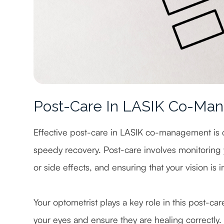
Post-Care In LASIK Co-Ma
Effective post-care in LASIK co-management is 
speedy recovery. Post-care involves monitoring
or side effects, and ensuring that your vision is
Your optometrist plays a key role in this post-car
your eyes and ensure they are healing correctly. 