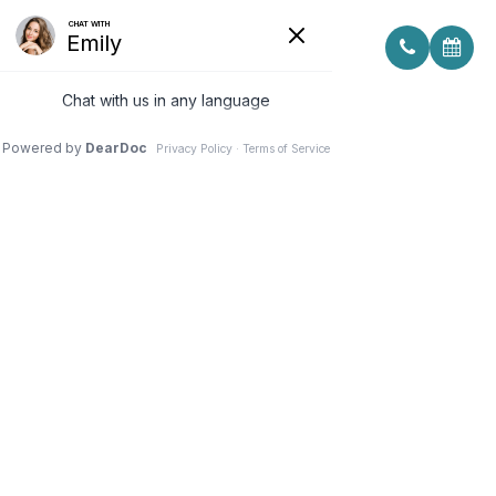
MACUHEALTH