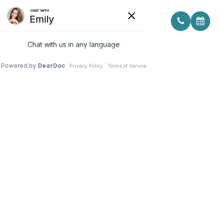
WHAT IS LOW LEVEL LIGHT
THERAPY AND HOW DOES IT
TREAT DRY EYE?