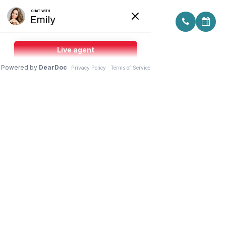
FAQ: DRY EYE TREATMENT IN
YONKERS, NY
Patients often have questions about dry eye
treatment when symptoms start interfering with