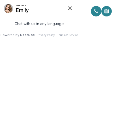
SIGNS YOUR CHILD MAY NEED
GLASSES BEFORE THE SCHOOL
YEAR BEGINS